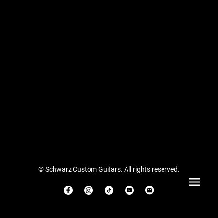
© Schwarz Custom Guitars. All rights reserved.