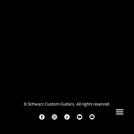
© Schwarz Custom Guitars. All rights reserved.